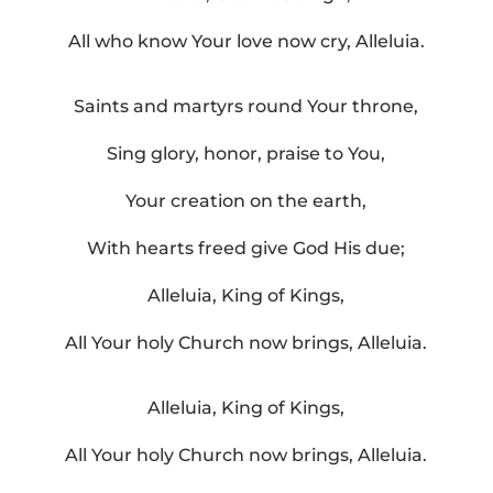
All who know Your love now cry, Alleluia.
Saints and martyrs round Your throne,
Sing glory, honor, praise to You,
Your creation on the earth,
With hearts freed give God His due;
Alleluia, King of Kings,
All Your holy Church now brings, Alleluia.
Alleluia, King of Kings,
All Your holy Church now brings, Alleluia.