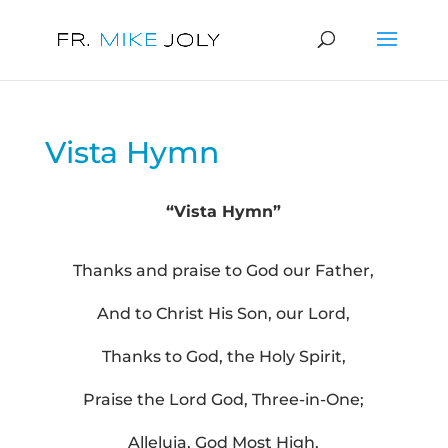
Vista Hymn
“Vista Hymn”
Thanks and praise to God our Father,
And to Christ His Son, our Lord,
Thanks to God, the Holy Spirit,
Praise the Lord God, Three-in-One;
Alleluia, God Most High,