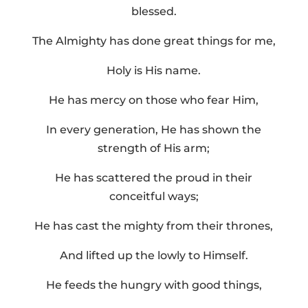
blessed.
The Almighty has done great things for me,
Holy is His name.
He has mercy on those who fear Him,
In every generation, He has shown the
strength of His arm;
He has scattered the proud in their
conceitful ways;
He has cast the mighty from their thrones,
And lifted up the lowly to Himself.
He feeds the hungry with good things,