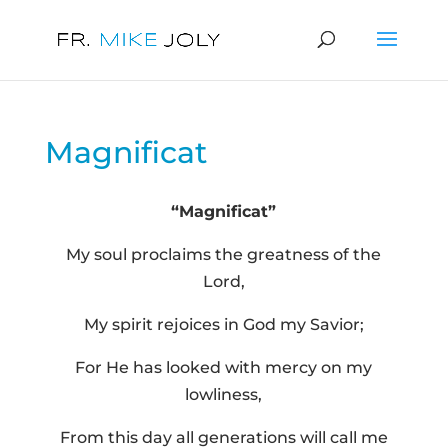
Magnificat
“Magnificat”
My soul proclaims the greatness of the
Lord,
My spirit rejoices in God my Savior;
For He has looked with mercy on my
lowliness,
From this day all generations will call me