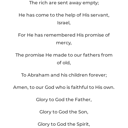
The rich are sent away empty;
He has come to the help of His servant,
Israel,
For He has remembered His promise of
mercy,
The promise He made to our fathers from
of old,
To Abraham and his children forever;
Amen, to our God who is faithful to His own.
Glory to God the Father,
Glory to God the Son,
Glory to God the Spirit,